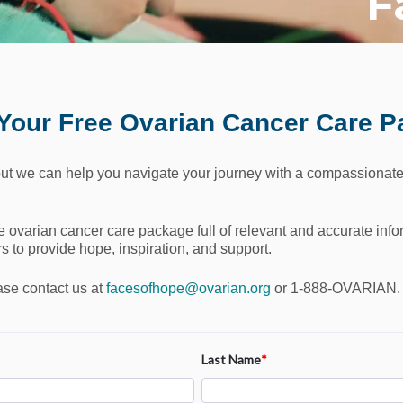
F
Your Free Ovarian Cancer Care 
ut we can help you navigate your journey with a compassionate
ee ovarian cancer care package full of relevant and accurate infor
 to provide hope, inspiration, and support.
ase contact us at
facesofhope@ovarian.org
or 1-888-OVARIAN.
Last Name
*