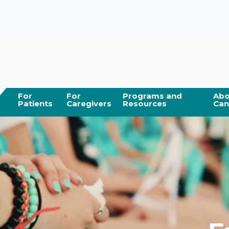
For
For
Programs and
Abo
Patients
Caregivers
Resources
Can