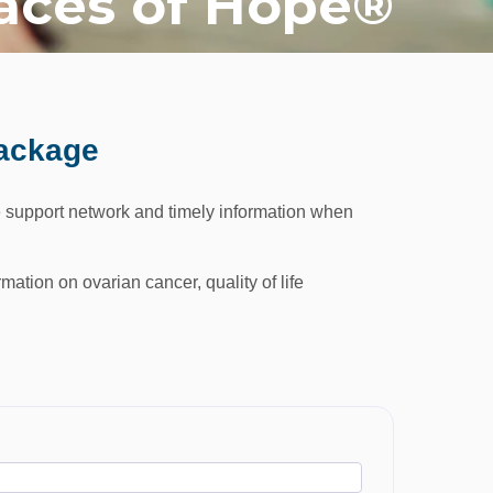
aces of Hope®
Package
 support network and timely information when
mation on ovarian cancer, quality of life