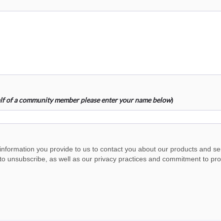
half of a community member please enter your name below
)
 information you provide to us to contact you about our products and s
o unsubscribe, as well as our privacy practices and commitment to prote