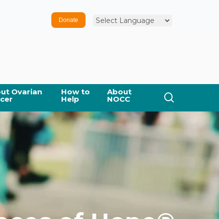
Donate
ut Ovarian
How to
About
cer
Help
NOCC