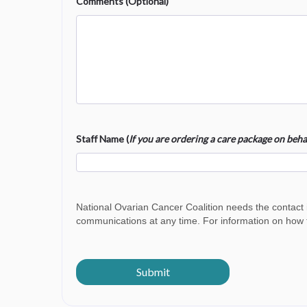
Comments (Optional)
Staff Name (
If you are ordering a care package on be
National Ovarian Cancer Coalition needs the contact
communications at any time. For information on how t