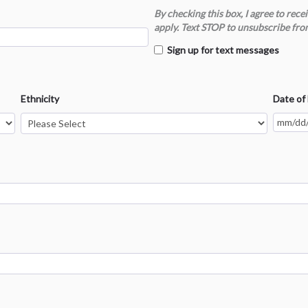
By checking this box, I agree to re
apply. Text STOP to unsubscribe fro
Sign up for text messages
Ethnicity
Date of 