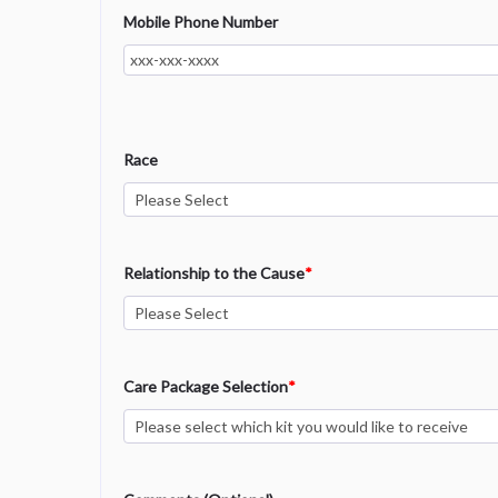
Mobile Phone Number
Race
Relationship to the Cause
*
Care Package Selection
*