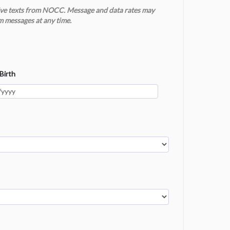
ceive texts from NOCC. Message and data rates may
m messages at any time.
Birth