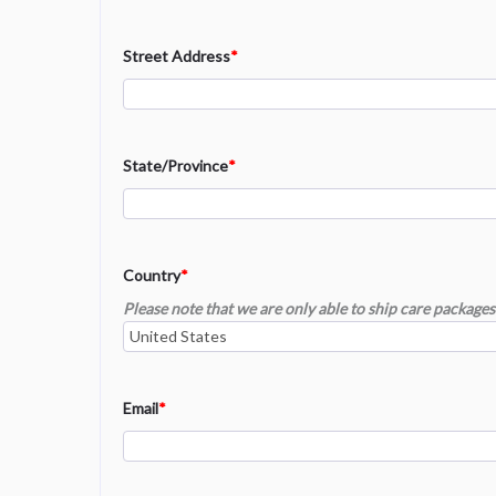
Street Address
*
State/Province
*
Country
*
Please note that we are only able to ship care packages 
Email
*