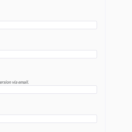
ersion via email.