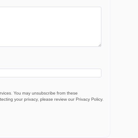
ervices. You may unsubscribe from these
cting your privacy, please review our Privacy Policy.