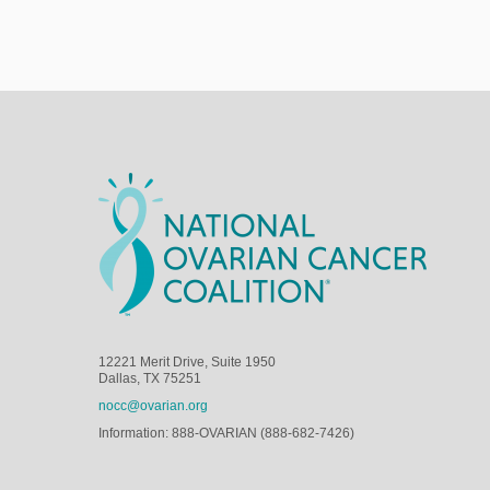
12221 Merit Drive, Suite 1950
Dallas, TX 75251
nocc@ovarian.org
Information: 888-OVARIAN (888-682-7426)