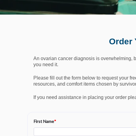
Order 
An ovarian cancer diagnosis is overwhelming, b
you need it.
Please fill out the form below to request your fr
resources, and comfort items chosen by survivors
If you need assistance in placing your order ple
First Name
*