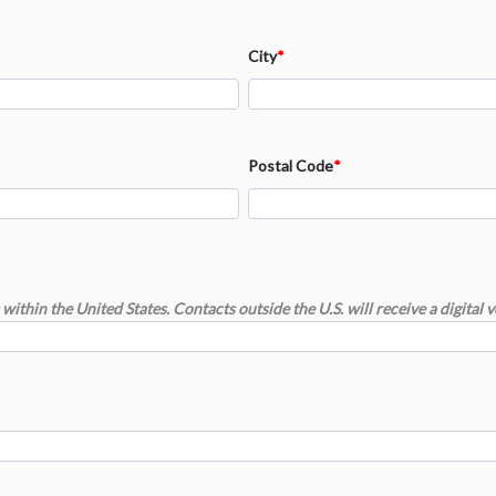
City
*
Postal Code
*
within the United States. Contacts outside the U.S. will receive a digital v